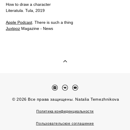
How to draw a character
Literatula. Tula, 2019
Apple Podcast
. There is such a thing
Juxtpoz
Magazine - News
© 2026 Все права защищены. Natalia Temezhnikova
Политика конфиденциальности
Пользовательское соглашение