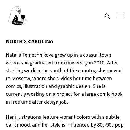
NORTH X CAROLINA
Natalia Temezhnikova grew up in a coastal town
where she graduated from university in 2010. After
starting work in the south of the country, she moved
to Moscow, where she divides her time between
comics, illustration and graphic design. She is
currently working on a project for a large comic book
in free time after design job.
Her illustrations feature vibrant colors with a subtle
dark mood, and her style is influenced by 80s-90s pop