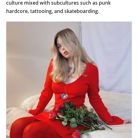
culture mixed with subcultures such as punk
hardcore, tattooing, and skateboarding.