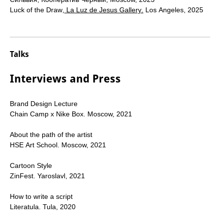
Luck of the Draw
,
La Luz de Jesus Gallery
.
Los Angeles, 2025
Talks
Interviews and Press
Brand Design Lecture
Chain Camp x Nike Box.
Moscow, 2021
About the path of the artist
HSE Art School. Moscow, 2021
Cartoon Style
ZinFest. Yaroslavl, 2021
How to write a script
Literatula. Tula, 2020