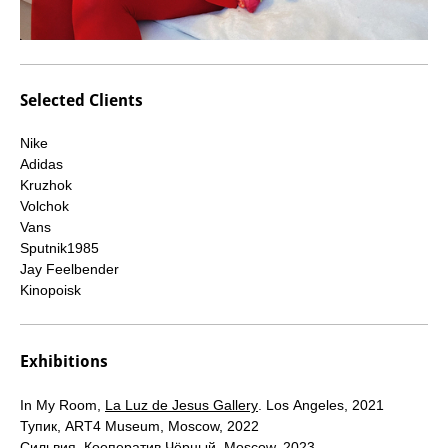
Selected Clients
Nike
Adidas
Kruzhok
Volchok
Vans
Sputnik1985
Jay Feelbender
Kinopoisk
Exhibitions
In My Room,
La Luz de Jesus Gallery
. Los Angeles, 2021
Тупик, ART4 Museum, Moscow, 2022
Сильвия, Кооператив Чёрный, Moscow, 2023