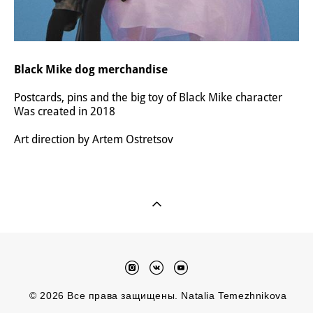
Black Mike dog merchandise
Postcards, pins and the big toy of Black Mike character
Was created in 2018
Art direction by Artem Ostretsov
© 2026 Все права защищены. Natalia Temezhnikova